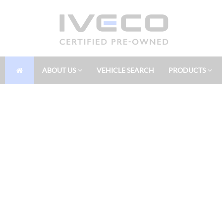
ABOUT US
VEHICLE SEARCH
PRODUCTS