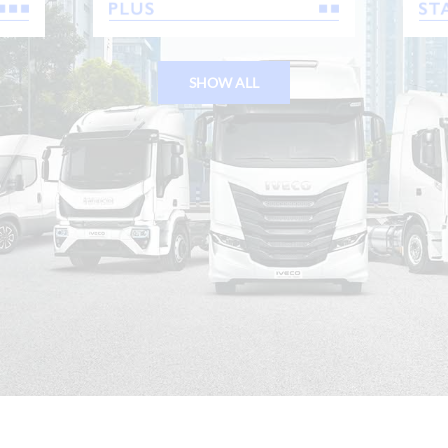
SHOW ALL