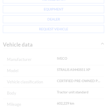
EQUIPMENT
DEALER
REQUEST VEHICLE
Vehicle data
IVECO
Manufacturer
STRALIS AS440S51 XP
Model
CERTIFIED PRE-OWNED Premi
Vehicle classification
Tractor unit standard
Body
602,229 km
Mileage