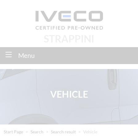
STRAPPINI
Menu
VEHICLE
Start Page
Search
Search result
Vehicle