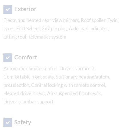
Exterior
Electr. and heated rear view mirrors, Roof spoiler, Twin
tyres, Fifth wheel, 2x7 pin plug, Axle load indicator,
Lifting roof, Telematics system
Comfort
Automatic climate control, Driver's armrest,
Comfortable front seats, Stationary heating/autom.
preselection, Central locking with remote control,
Heated drivers seat, Air-suspended front seats,
Driver's lumbar support
Safety