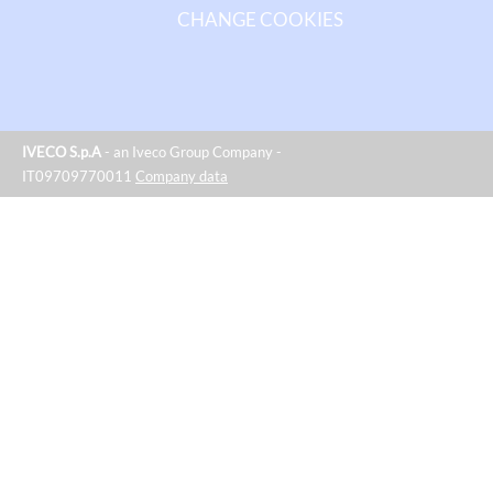
CHANGE COOKIES
IVECO S.p.A
- an Iveco Group Company -
IT09709770011
Company data