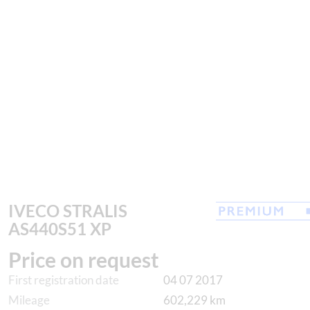
IVECO STRALIS
AS440S51 XP
Price on request
First registration date
04 07 2017
Mileage
602,229 km