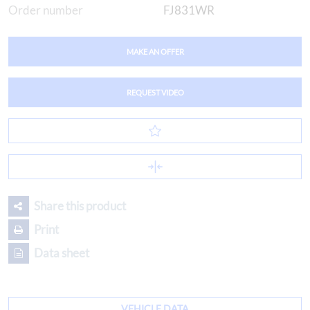
Order number
FJ831WR
MAKE AN OFFER
REQUEST VIDEO
Share this product
Print
Data sheet
VEHICLE DATA