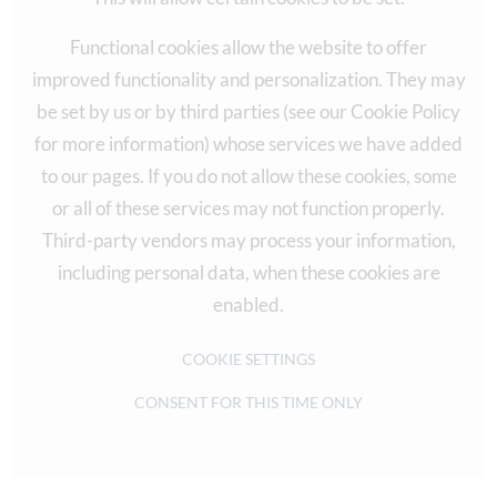
Functional cookies allow the website to offer
improved functionality and personalization. They may
be set by us or by third parties (see our Cookie Policy
for more information) whose services we have added
to our pages. If you do not allow these cookies, some
or all of these services may not function properly.
Third-party vendors may process your information,
including personal data, when these cookies are
enabled.
COOKIE SETTINGS
CONSENT FOR THIS TIME ONLY