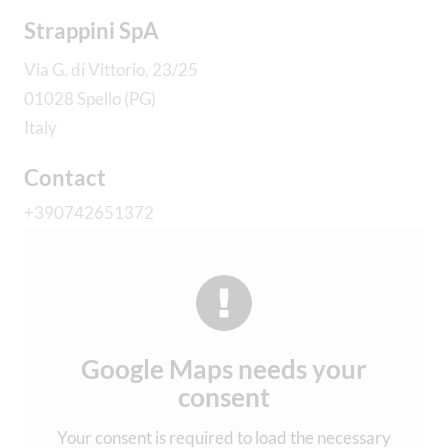
Strappini SpA
Via G. di Vittorio, 23/25
01028 Spello (PG)
Italy
Contact
+390742651372
Google Maps needs your
consent
Your consent is required to load the necessary