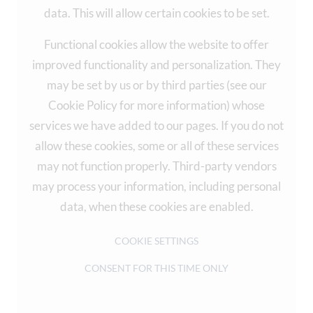
data. This will allow certain cookies to be set.
Functional cookies allow the website to offer
improved functionality and personalization. They
may be set by us or by third parties (see our
Cookie Policy for more information) whose
services we have added to our pages. If you do not
allow these cookies, some or all of these services
may not function properly. Third-party vendors
may process your information, including personal
data, when these cookies are enabled.
COOKIE SETTINGS
CONSENT FOR THIS TIME ONLY