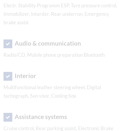
Electr. Stability Programm ESP, Tyre pressure control,
Immobilizer, Intarder, Rear underrun, Emergency
brake assist
Audio & communication
Radio/CD, Mobile phone preparation Bluetooth
Interior
Multifunctional leather steering wheel, Digital
tachograph, Sun visor, Cooling box
Assistance systems
Cruise control, Rear parking assist, Electronic Brake