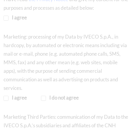
purposes and processes as detailed below:
I agree
Marketing: processing of my Data by IVECO S.p.A., in
hardcopy, by automated or electronic means including via
mail or e-mail, phone (e.g. automated phone calls, SMS,
MMS, fax) and any other mean (e.g. web sites, mobile
apps), with the purpose of sending commercial
communication as well as advertising on products and
services.
I agree
I do not agree
Marketing Third Parties: communication of my Data to the
IVECO S.p.A.’s subsidiaries and affiliates of the CNH