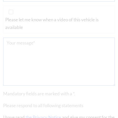
Please let me know when a video of this vehicle is
available
Mandatory fields are marked with a *.
Please respond to all following statements
I have read
the Privacy Notice
and give my consent for the