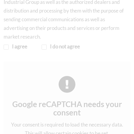
Industrial Group as well as the authorized dealers and
distribution and processing by them with the purpose of
sending commercial communications as well as
advertising on their products and services or perform
market research.
I agree
I do not agree
Google reCAPTCHA needs your
consent
Your consent is required to load the necessary data.
This will allow certain cookies to be set.