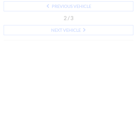
PREVIOUS VEHICLE
2 / 3
NEXT VEHICLE