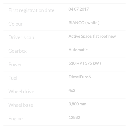
04 07 2017
First registration date
BIANCO ( white )
Colour
Active Space, flat roof new
Driver's cab
Automatic
Gearbox
510 HP ( 375 kW )
Power
DieselEuro6
Fuel
4x2
Wheel drive
3,800 mm
Wheel base
12882
Engine