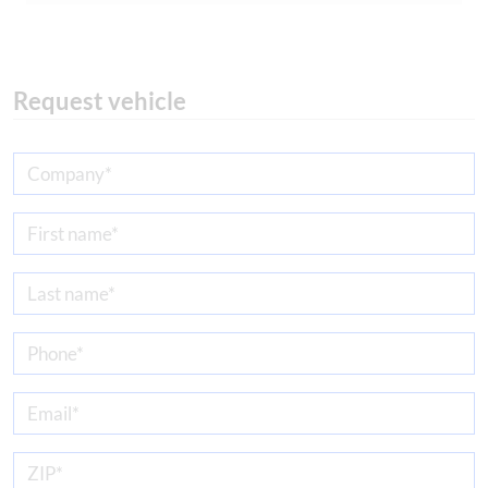
Request vehicle