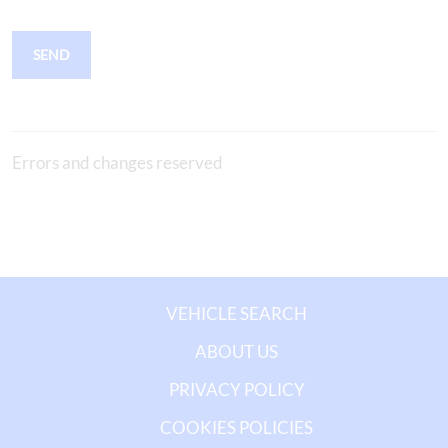
SEND
Errors and changes reserved
VEHICLE SEARCH
ABOUT US
PRIVACY POLICY
COOKIES POLICIES