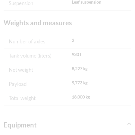
Leaf suspension
Suspension
Weights and measures
2
Number of axles
930 l
Tank volume (liters)
8,227 kg
Net weight
9,773 kg
Payload
18,000 kg
Total weight
Equipment