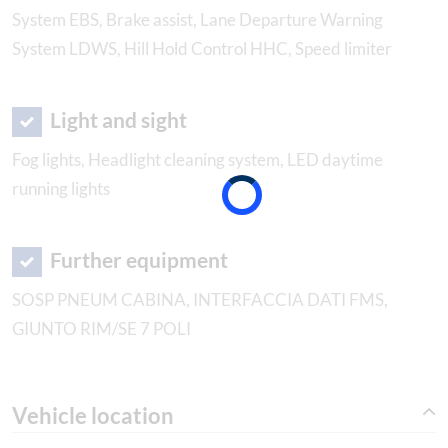
System EBS, Brake assist, Lane Departure Warning
System LDWS, Hill Hold Control HHC, Speed limiter
Light and sight
Fog lights, Headlight cleaning system, LED daytime
running lights
Further equipment
SOSP PNEUM CABINA, INTERFACCIA DATI FMS,
GIUNTO RIM/SE 7 POLI
Vehicle location