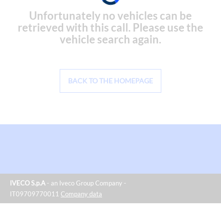
Unfortunately no vehicles can be
retrieved with this call. Please use the
vehicle search again.
BACK TO THE HOMEPAGE
IVECO S.p.A
- an Iveco Group Company -
IT09709770011
Company data