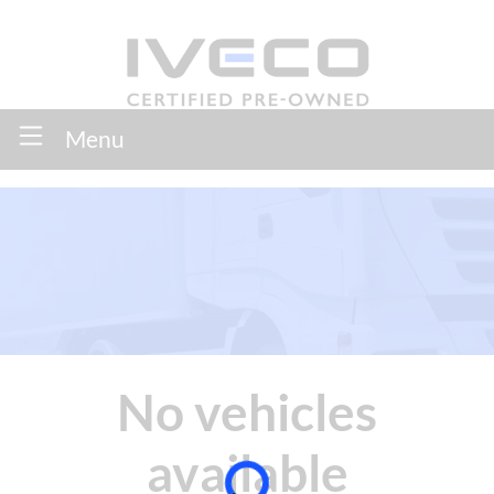
Menu
No vehicles
available