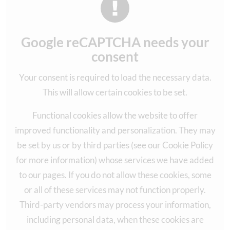
Google reCAPTCHA needs your
consent
Your consent is required to load the necessary data.
This will allow certain cookies to be set.
Functional cookies allow the website to offer
improved functionality and personalization. They may
be set by us or by third parties (see our Cookie Policy
for more information) whose services we have added
to our pages. If you do not allow these cookies, some
or all of these services may not function properly.
Third-party vendors may process your information,
including personal data, when these cookies are