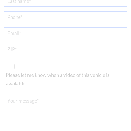
Please let me know when a video of this vehicle is
available