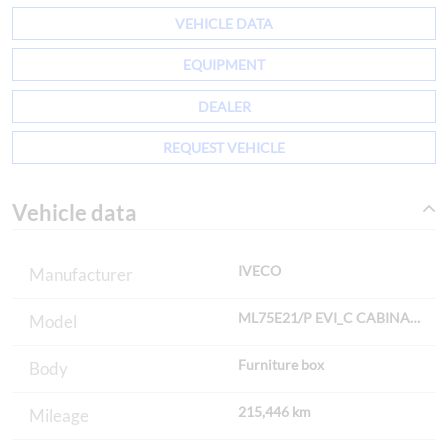
VEHICLE DATA
EQUIPMENT
DEALER
REQUEST VEHICLE
Vehicle data
IVECO
Manufacturer
ML75E21/P EVI_C CAB
Model
Furniture box
Body
215,446 km
Mileage