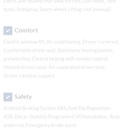
Electr. and heated rear view mirrors, Low noise, Twin
tyres, Antispray, Spare wheel, Lifting roof (manual)
Comfort
Electric window lift, Air conditioning, Driver's armrest,
Comfortable driver seat, Stationary heating/autom.
preselection, Central locking with remote control,
Heated drivers seat, Air-suspended driver seat,
Driver's lumbar support
Safety
Antilock Braking System ABS, Anti Slip Regulation
ASR, Electr. Stability Programm ESP, Immobilizer, Rear
underrun, Emergency brake assist