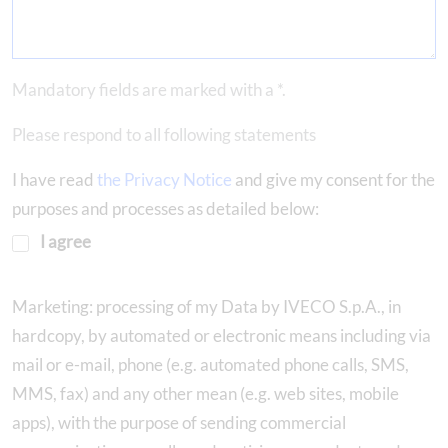
Mandatory fields are marked with a *.
Please respond to all following statements
I have read
the Privacy Notice
and give my consent for the
purposes and processes as detailed below:
I agree
Marketing: processing of my Data by IVECO S.p.A., in
hardcopy, by automated or electronic means including via
mail or e-mail, phone (e.g. automated phone calls, SMS,
MMS, fax) and any other mean (e.g. web sites, mobile
apps), with the purpose of sending commercial