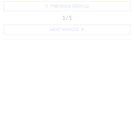
PREVIOUS VEHICLE
1 / 1
NEXT VEHICLE