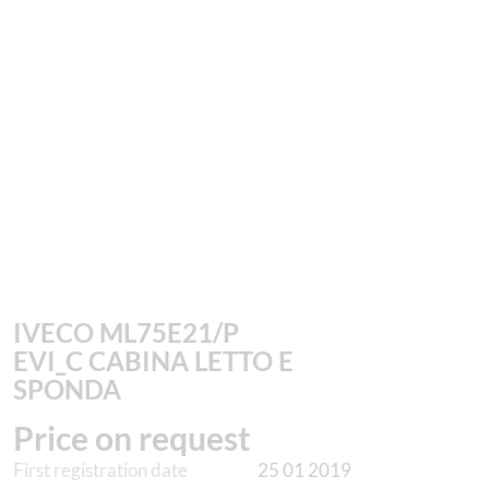
IVECO ML75E21/P
EVI_C CABINA LETTO E
SPONDA
Price on request
First registration date
25 01 2019