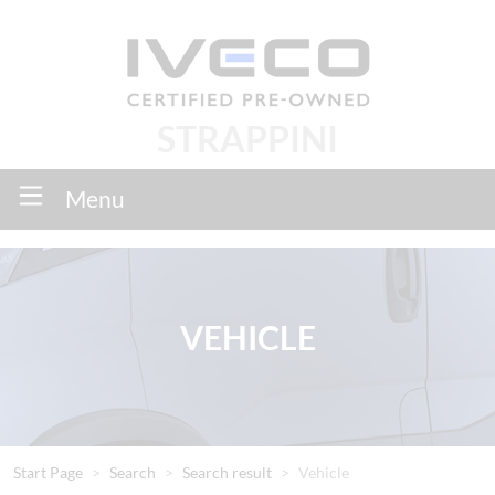
STRAPPINI
Menu
VEHICLE
Start Page
Search
Search result
Vehicle