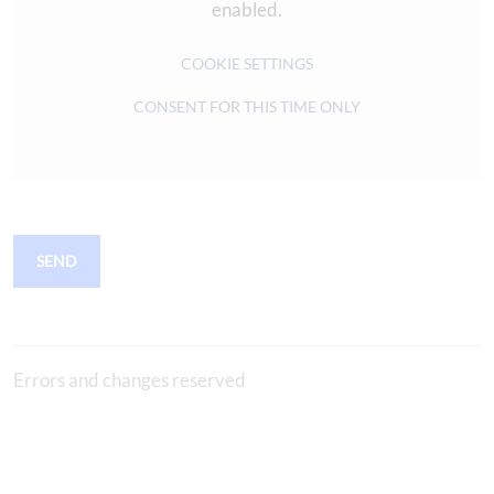
enabled.
COOKIE SETTINGS
CONSENT FOR THIS TIME ONLY
SEND
Errors and changes reserved