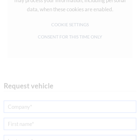
may process your information, including personal
data, when these cookies are enabled.
COOKIE SETTINGS
CONSENT FOR THIS TIME ONLY
Request vehicle