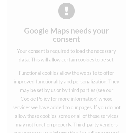
Google Maps needs your
consent
Your consent is required to load the necessary
data. This will allow certain cookies to be set.
Functional cookies allow the website to offer
improved functionality and personalization. They
may be set by us or by third parties (see our
Cookie Policy for more information) whose
services we have added to our pages. If you do not
allow these cookies, some or all of these services
may not function properly. Third-party vendors