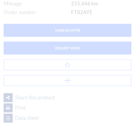
Mileage
215,446 km
Order number
FT824YE
MAKE AN OFFER
REQUEST VIDEO
Share this product
Print
Data sheet