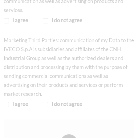
communication as well as advertising on products and
services.
I agree
I do not agree
Marketing Third Parties: communication of my Data to the
IVECO S.p.A.’s subsidiaries and affiliates of the CNH
Industrial Group as well as the authorized dealers and
distribution and processing by them with the purpose of
sending commercial communications as well as
advertising on their products and services or perform
market research.
I agree
I do not agree