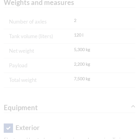
Weights and measures
2
Number of axles
120 l
Tank volume (liters)
5,300 kg
Net weight
2,200 kg
Payload
7,500 kg
Total weight
Equipment
Exterior