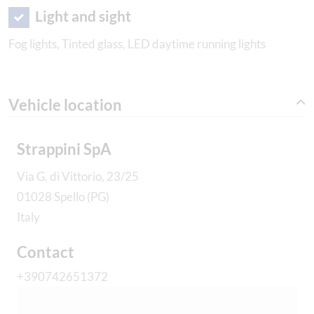
Light and sight
Fog lights, Tinted glass, LED daytime running lights
Vehicle location
Strappini SpA
Via G. di Vittorio, 23/25
01028 Spello (PG)
Italy
Contact
+390742651372