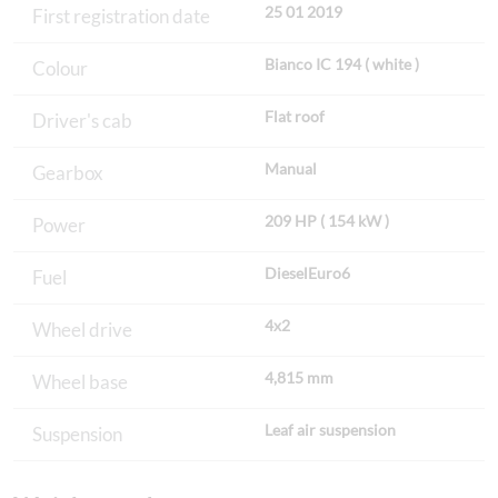
25 01 2019
First registration date
Bianco IC 194 ( white )
Colour
Flat roof
Driver's cab
Manual
Gearbox
209 HP ( 154 kW )
Power
DieselEuro6
Fuel
4x2
Wheel drive
4,815 mm
Wheel base
Leaf air suspension
Suspension