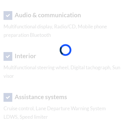
Audio & communication
Multifunctional display, Radio/CD, Mobile phone
preparation Bluetooth
Interior
Multifunctional steering wheel, Digital tachograph, Sun
visor
Assistance systems
Cruise control, Lane Departure Warning System
LDWS, Speed limiter