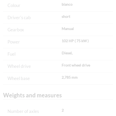
bianco
Colour
short
Driver's cab
Manual
Gearbox
102 HP ( 75 kW )
Power
Diesel,
Fuel
Front wheel drive
Wheel drive
2,785 mm
Wheel base
Weights and measures
2
Number of axles