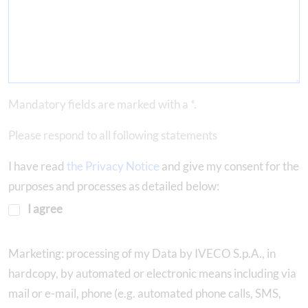
Mandatory fields are marked with a *.
Please respond to all following statements
I have read
the Privacy Notice
and give my consent for the
purposes and processes as detailed below:
I agree
Marketing: processing of my Data by IVECO S.p.A., in
hardcopy, by automated or electronic means including via
mail or e-mail, phone (e.g. automated phone calls, SMS,