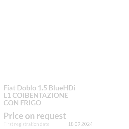
Fiat Doblo 1.5 BlueHDi
L1 COIBENTAZIONE
CON FRIGO
Price on request
First registration date
18 09 2024