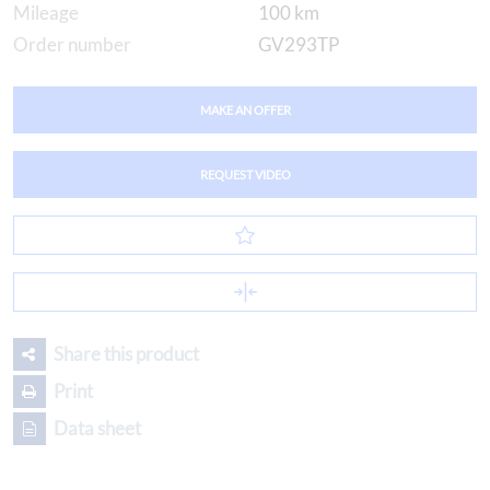
Mileage
100 km
Order number
GV293TP
MAKE AN OFFER
REQUEST VIDEO
Share this product
Print
Data sheet