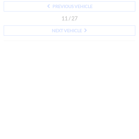
PREVIOUS VEHICLE
11 / 27
NEXT VEHICLE