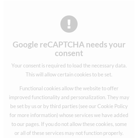
Google reCAPTCHA needs your
consent
Your consent is required to load the necessary data.
This will allow certain cookies to be set.
Functional cookies allow the website to offer
improved functionality and personalization. They may
be set by us or by third parties (see our Cookie Policy
for more information) whose services we have added
to our pages. If you do not allow these cookies, some
or all of these services may not function properly.