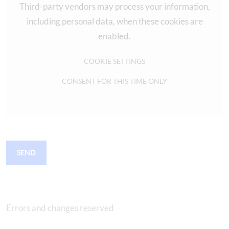
Third-party vendors may process your information,
including personal data, when these cookies are
enabled.
COOKIE SETTINGS
CONSENT FOR THIS TIME ONLY
SEND
Errors and changes reserved