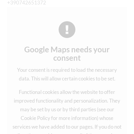
+390742651372
Google Maps needs your
consent
Your consent is required to load the necessary
data. This will allow certain cookies to be set.
Functional cookies allow the website to offer
improved functionality and personalization. They
may be set by us or by third parties (see our
Cookie Policy for more information) whose
services we have added to our pages. If you do not