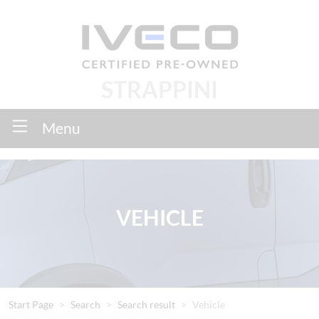
STRAPPINI
Menu
VEHICLE
Start Page
Search
Search result
Vehicle