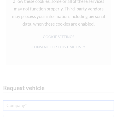
allow these cookies, some or all of these services
may not function properly. Third-party vendors
may process your information, including personal
data, when these cookies are enabled.
COOKIE SETTINGS
CONSENT FOR THIS TIME ONLY
Request vehicle