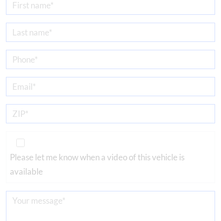
Please let me know when a video of this vehicle is
available