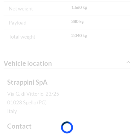
1,660 kg
Net weight
380 kg
Payload
2,040 kg
Total weight
Vehicle location
Strappini SpA
Via G. di Vittorio, 23/25
01028 Spello (PG)
Italy
Contact