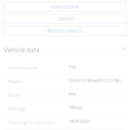
VEHICLE DATA
DEALER
REQUEST VEHICLE
Vehicle data
Fiat
Manufacturer
Doblo 1.5 BlueHDi L1 COIBEN
Model
Box
Body
100 km
Mileage
18 09 2024
First registration date