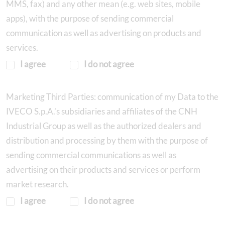
MMS, fax) and any other mean (e.g. web sites, mobile
apps), with the purpose of sending commercial
communication as well as advertising on products and
services.
I agree
I do not agree
Marketing Third Parties: communication of my Data to the
IVECO S.p.A.’s subsidiaries and affiliates of the CNH
Industrial Group as well as the authorized dealers and
distribution and processing by them with the purpose of
sending commercial communications as well as
advertising on their products and services or perform
market research.
I agree
I do not agree