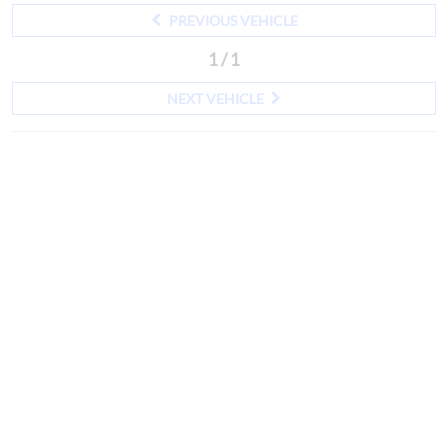
PREVIOUS VEHICLE
1 / 1
NEXT VEHICLE