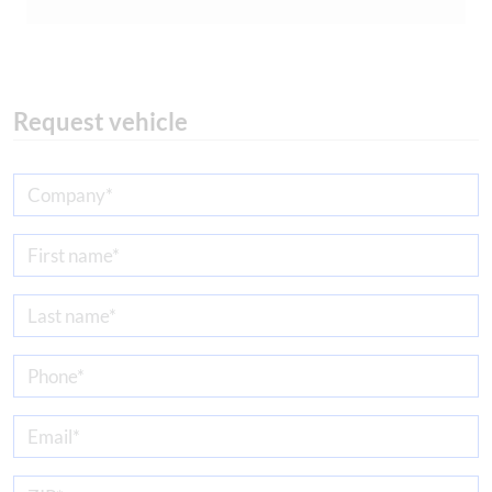
Request vehicle