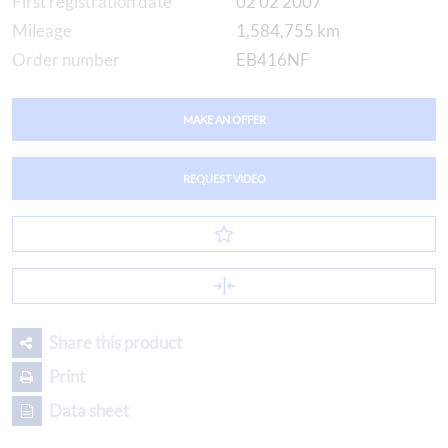
First registration date
02 02 2007
Mileage
1,584,755 km
Order number
EB416NF
MAKE AN OFFER
REQUEST VIDEO
Share this product
Print
Data sheet