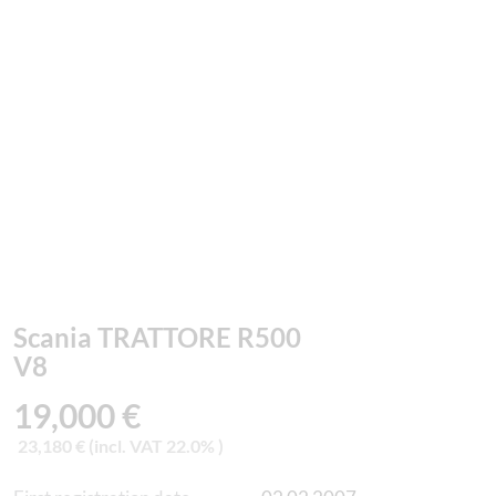
Scania TRATTORE R500
V8
19,000 €
23,180 € (incl. VAT 22.0% )