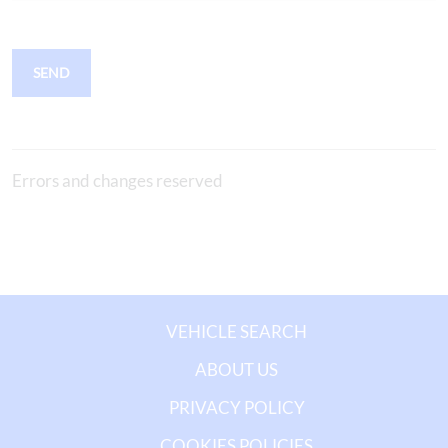
SEND
Errors and changes reserved
VEHICLE SEARCH
ABOUT US
PRIVACY POLICY
COOKIES POLICIES