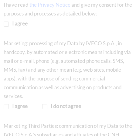
I have read
the Privacy Notice
and give my consent for the
purposes and processes as detailed below:
I agree
Marketing: processing of my Data by IVECO S.p.A., in
hardcopy, by automated or electronic means including via
mail or e-mail, phone (e.g. automated phone calls, SMS,
MMS, fax) and any other mean (e.g. web sites, mobile
apps), with the purpose of sending commercial
communication as well as advertising on products and
services.
I agree
I do not agree
Marketing Third Parties: communication of my Data to the
IVECO S.p.A.’s subsidiaries and affiliates of the CNH