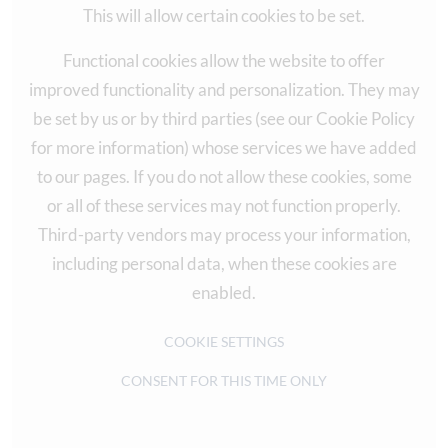
This will allow certain cookies to be set.
Functional cookies allow the website to offer
improved functionality and personalization. They may
be set by us or by third parties (see our Cookie Policy
for more information) whose services we have added
to our pages. If you do not allow these cookies, some
or all of these services may not function properly.
Third-party vendors may process your information,
including personal data, when these cookies are
enabled.
COOKIE SETTINGS
CONSENT FOR THIS TIME ONLY