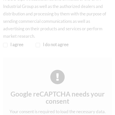
Industrial Group as well as the authorized dealers and
distribution and processing by them with the purpose of
sending commercial communications as well as
advertising on their products and services or perform
market research.
I agree
I do not agree
Google reCAPTCHA needs your
consent
Your consent is required to load the necessary data.