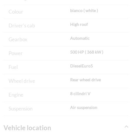
bianco ( white )
Colour
High roof
Driver's cab
Automatic
Gearbox
500 HP ( 368 kW )
Power
DieselEuro5
Fuel
Rear wheel drive
Wheel drive
8 cilindri V
Engine
Air suspension
Suspension
Vehicle location