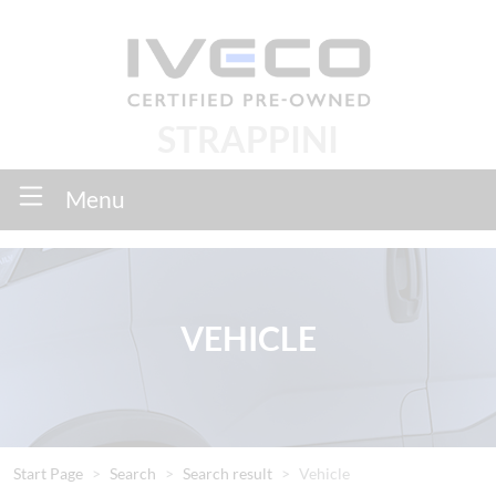
STRAPPINI
Menu
VEHICLE
Start Page
Search
Search result
Vehicle