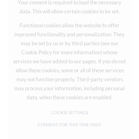
Your consent is required to load the necessary
data. This will allow certain cookies to be set.
Functional cookies allow the website to offer
improved functionality and personalization. They
may be set by us or by third parties (see our
Cookie Policy for more information) whose
services we have added to our pages. If you do not
allow these cookies, some or all of these services
may not function properly. Third-party vendors
may process your information, including personal
data, when these cookies are enabled.
COOKIE SETTINGS
CONSENT FOR THIS TIME ONLY