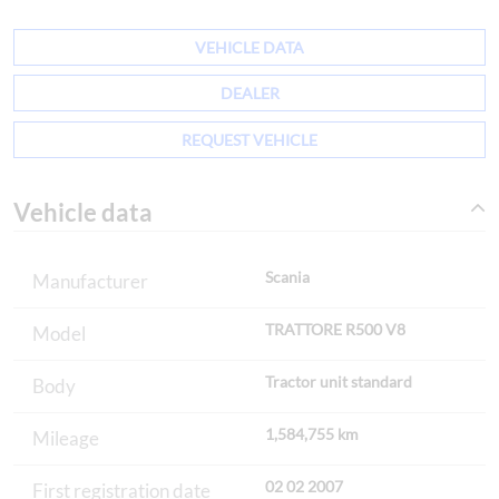
VEHICLE DATA
DEALER
REQUEST VEHICLE
Vehicle data
Scania
Manufacturer
TRATTORE R500 V8
Model
Tractor unit standard
Body
1,584,755 km
Mileage
02 02 2007
First registration date