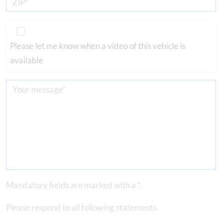
Please let me know when a video of this vehicle is
available
Mandatory fields are marked with a *.
Please respond to all following statements