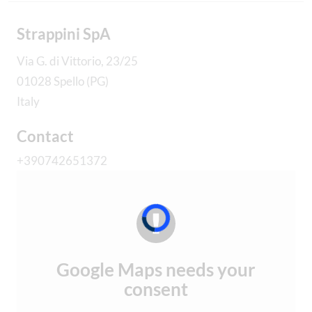
Strappini SpA
Via G. di Vittorio, 23/25
01028 Spello (PG)
Italy
Contact
+390742651372
Google Maps needs your
consent